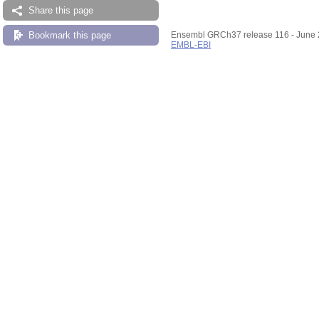
Share this page
Bookmark this page
Ensembl GRCh37 release 116 - June
EMBL-EBI