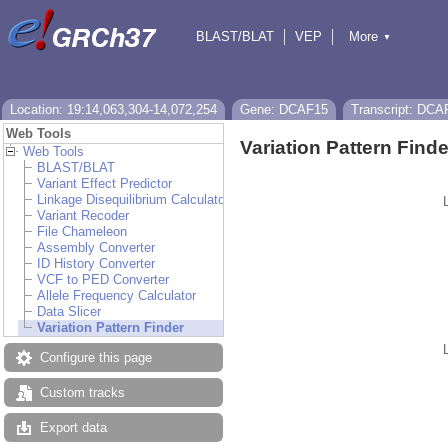
BLAST/BLAT
VEP
More
▼
Tools
BioMart
Downloads
Help & Docs
Location: 19:14,063,304-14,072,254
Gene: DCAF15
Transcript: DCA
Web Tools
Variation Pattern Finde
Web Tools
BLAST/BLAT
Variant Effect Predictor
Linkage Disequilibrium Calculator
Variant Recoder
File Chameleon
Assembly Converter
ID History Converter
VCF to PED Converter
Allele Frequency Calculator
Data Slicer
Variation Pattern Finder
Configure this page
Custom tracks
Export data