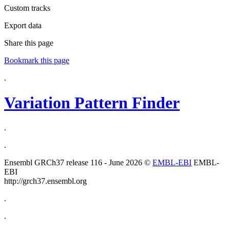
Custom tracks
Export data
Share this page
Bookmark this page
.
Variation Pattern Finder
.
.
Ensembl GRCh37 release 116 - June 2026 ©
EMBL-EBI
EMBL-
EBI
http://grch37.ensembl.org
.
.