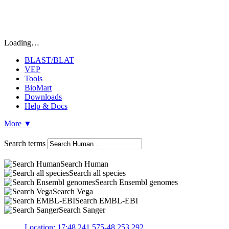
Loading…
BLAST/BLAT
VEP
Tools
BioMart
Downloads
Help & Docs
More
▼
Search terms
Search Human
Search all species
Search Ensembl genomes
Search Vega
Search EMBL-EBI
Search Sanger
Location: 17:48,241,575-48,253,292