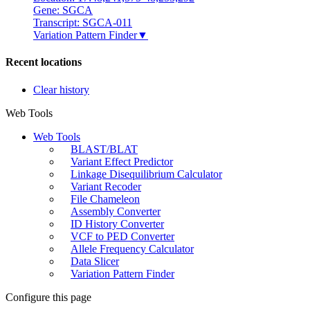
Gene: SGCA
Transcript: SGCA-011
Variation Pattern Finder
▼
Recent locations
Clear history
Web Tools
Web Tools
BLAST/BLAT
Variant Effect Predictor
Linkage Disequilibrium Calculator
Variant Recoder
File Chameleon
Assembly Converter
ID History Converter
VCF to PED Converter
Allele Frequency Calculator
Data Slicer
Variation Pattern Finder
Configure this page