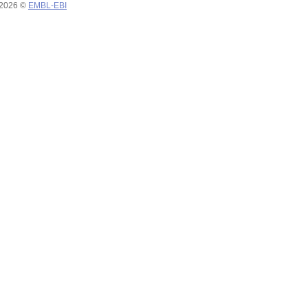
 2026 ©
EMBL-EBI