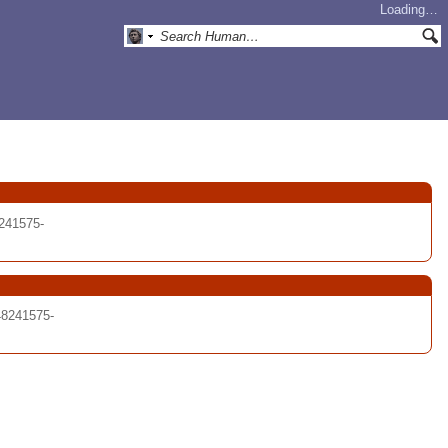
Loading…
241575-
48241575-