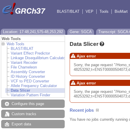
BLAST/BLAT
VEP
Tools
BioMart
Location: 17:48,241,575-48,253,292
Gene: SGCA
Transcript: SGCA-
Web Tools
Data Slicer
Web Tools
BLAST/BLAT
Variant Effect Predictor
Ajax error
Linkage Disequilibrium Calculator
Variant Recoder
Sorry, the page request "/Homo
File Chameleon
48253292;t=ENST00000504073;db=
Assembly Converter
ID History Converter
VCF to PED Converter
Ajax error
Allele Frequency Calculator
Data Slicer
Sorry, the page request "/Homo
Variation Pattern Finder
48253292;t=ENST00000504073;db=
Configure this page
Recent jobs
Custom tracks
You have no jobs currently running 
Export data