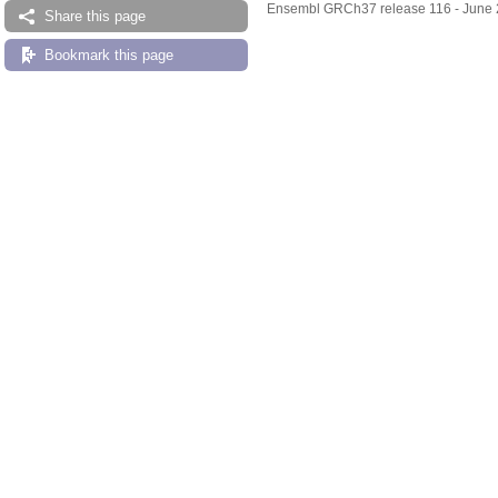
Ensembl GRCh37 release 116 - June
Share this page
Bookmark this page