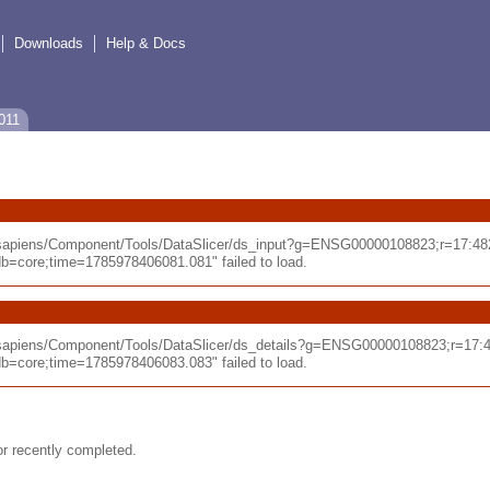
Downloads
Help & Docs
011
_sapiens/Component/Tools/DataSlicer/ds_input?g=ENSG00000108823;r=17:48
core;time=1785978406081.081" failed to load.
_sapiens/Component/Tools/DataSlicer/ds_details?g=ENSG00000108823;r=17:
core;time=1785978406083.083" failed to load.
or recently completed.