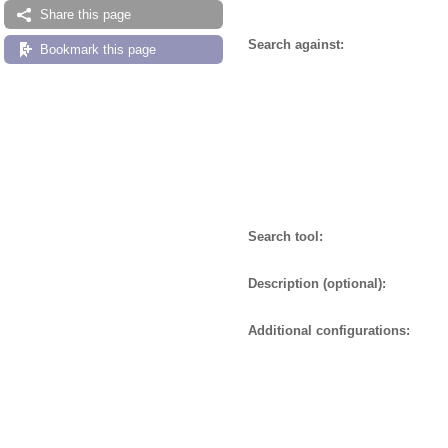
Share this page
Search against:
Bookmark this page
Search tool:
Description (optional):
Additional configurations: