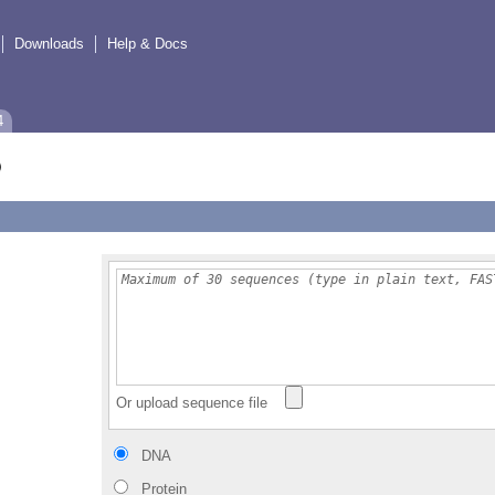
Downloads
Help & Docs
4
Or upload sequence file
DNA
Protein