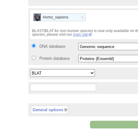
x
Homo_sapiens
BLAST/BLAT for non-human species is now only available on th
species, please visit our
main site
.
DNA database
Protein database
General options