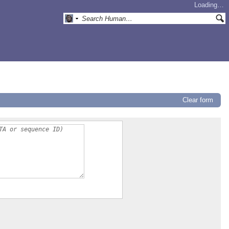
Loading…
Clear form