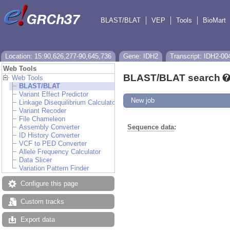
BLAST/BLAT
VEP
Tools
BioMart
Location: 15:90,626,277-90,645,736
Gene: IDH2
Transcript: IDH2-00
Web Tools
BLAST/BLAT search
Web Tools
BLAST/BLAT
Variant Effect Predictor
New job
Linkage Disequilibrium Calculator
Variant Recoder
File Chameleon
Assembly Converter
Sequence data
:
ID History Converter
VCF to PED Converter
Allele Frequency Calculator
Data Slicer
Variation Pattern Finder
Configure this page
Custom tracks
Export data