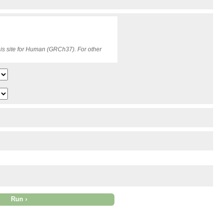
is site for Human (GRCh37). For other