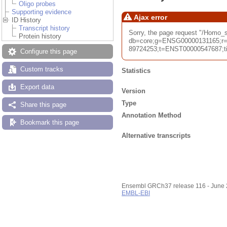
Oligo probes
Supporting evidence
Ajax error
ID History
Transcript history
Sorry, the page request "/Homo
Protein history
db=core;g=ENSG00000131165;r=
89724253;t=ENST00000547687;tim
Configure this page
Custom tracks
Statistics
Export data
Version
Type
Share this page
Annotation Method
Bookmark this page
Alternative transcripts
Ensembl GRCh37 release 116 - June
EMBL-EBI