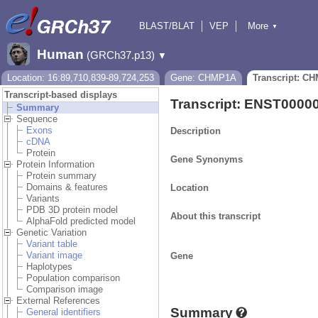
BLAST/BLAT
VEP
More
▼
Tools
BioMart
Downloads
Help & Docs
Human
(GRCh37.p13)
▼
Location: 16:89,710,839-89,724,253
Gene: CHMP1A
Transcript: C
Transcript-based displays
Transcript: ENST0000
Summary
Sequence
Exons
Description
cDNA
Protein
Gene Synonyms
Protein Information
Protein summary
Domains & features
Location
Variants
PDB 3D protein model
About this transcript
AlphaFold predicted model
Genetic Variation
Variant table
Variant image
Gene
Haplotypes
Population comparison
Comparison image
External References
Summary
General identifiers