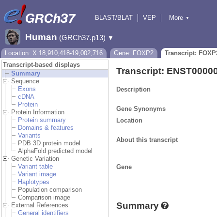
BLAST/BLAT
VEP
More
▼
Tools
BioMart
Downloads
Help & Docs
Human
(GRCh37.p13)
▼
Location: X:18,910,418-19,002,716
Gene: FOXP2
Transcript: FOXP
Transcript-based displays
Transcript: ENST0000
Summary
Sequence
Exons
Description
cDNA
Protein
Gene Synonyms
Protein Information
Protein summary
Location
Domains & features
Variants
About this transcript
PDB 3D protein model
AlphaFold predicted model
Genetic Variation
Variant table
Gene
Variant image
Haplotypes
Population comparison
Comparison image
Summary
External References
General identifiers