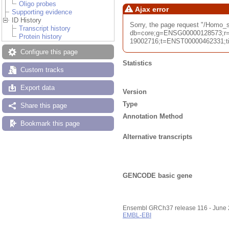
Oligo probes
Ajax error
Supporting evidence
ID History
Sorry, the page request "/Homo
Transcript history
db=core;g=ENSG00000128573;r=
Protein history
19002716;t=ENST00000462331;tim
Configure this page
Statistics
Custom tracks
Export data
Version
Type
Share this page
Annotation Method
Bookmark this page
Alternative transcripts
GENCODE basic gene
Ensembl GRCh37 release 116 - June
EMBL-EBI