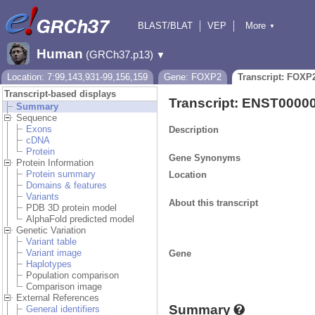
BLAST/BLAT
VEP
More
▼
Tools
BioMart
Downloads
Help & Docs
Human
(GRCh37.p13)
▼
Location: 7:99,143,931-99,156,159
Gene: FOXP2
Transcript: FOXP
Transcript-based displays
Transcript: ENST0000
Summary
Sequence
Exons
Description
cDNA
Protein
Gene Synonyms
Protein Information
Protein summary
Location
Domains & features
Variants
About this transcript
PDB 3D protein model
AlphaFold predicted model
Genetic Variation
Variant table
Variant image
Gene
Haplotypes
Population comparison
Comparison image
External References
Summary
General identifiers