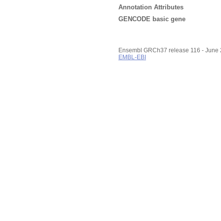
Annotation Attributes
GENCODE basic gene
Ensembl GRCh37 release 116 - June
EMBL-EBI