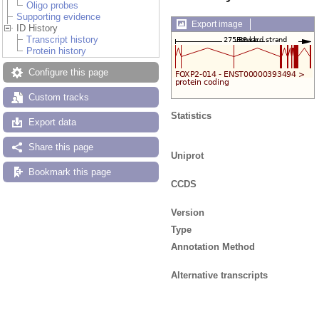
Oligo probes
Supporting evidence
Export image
ID History
Transcript history
Protein history
Configure this page
Custom tracks
Statistics
Export data
Share this page
Uniprot
Bookmark this page
CCDS
Version
Type
Annotation Method
Alternative transcripts