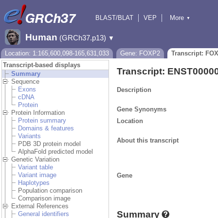
BLAST/BLAT
VEP
More
▼
Tools
BioMart
Downloads
Help & Docs
Human
(GRCh37.p13)
▼
Location: 1:165,600,098-165,631,033
Gene: FOXP2
Transcript: FO
Transcript-based displays
Transcript: ENST0000
Summary
Sequence
Exons
Description
cDNA
Protein
Gene Synonyms
Protein Information
Protein summary
Location
Domains & features
Variants
About this transcript
PDB 3D protein model
AlphaFold predicted model
Genetic Variation
Variant table
Variant image
Gene
Haplotypes
Population comparison
Comparison image
External References
Summary
General identifiers