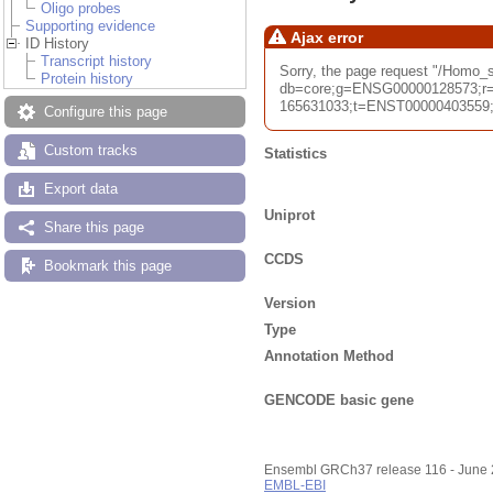
Oligo probes
Supporting evidence
Ajax error
ID History
Transcript history
Sorry, the page request "/Homo
Protein history
db=core;g=ENSG00000128573;r=
165631033;t=ENST00000403559;ti
Configure this page
Custom tracks
Statistics
Export data
Uniprot
Share this page
CCDS
Bookmark this page
Version
Type
Annotation Method
GENCODE basic gene
Ensembl GRCh37 release 116 - June
EMBL-EBI