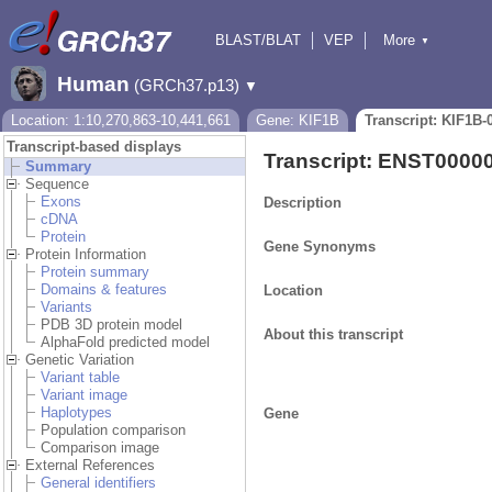
BLAST/BLAT
VEP
More
▼
Tools
BioMart
Downloads
Help & Docs
Human
(GRCh37.p13)
▼
Location: 1:10,270,863-10,441,661
Gene: KIF1B
Transcript: KIF1B-
Transcript-based displays
Transcript: ENST0000
Summary
Sequence
Exons
Description
cDNA
Protein
Gene Synonyms
Protein Information
Protein summary
Domains & features
Location
Variants
PDB 3D protein model
About this transcript
AlphaFold predicted model
Genetic Variation
Variant table
Variant image
Haplotypes
Gene
Population comparison
Comparison image
External References
General identifiers