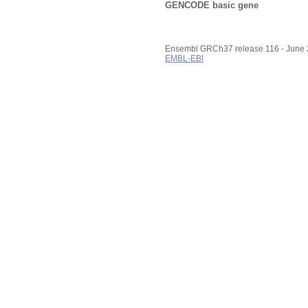
GENCODE basic gene
Ensembl GRCh37 release 116 - June
EMBL-EBI