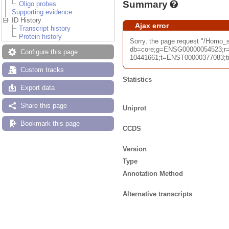
Summary
Oligo probes
Supporting evidence
ID History
Ajax error
Transcript history
Protein history
Sorry, the page request "/Homo
db=core;g=ENSG00000054523;r=
Configure this page
10441661;t=ENST00000377083;tim
Custom tracks
Statistics
Export data
Share this page
Uniprot
Bookmark this page
CCDS
Version
Type
Annotation Method
Alternative transcripts