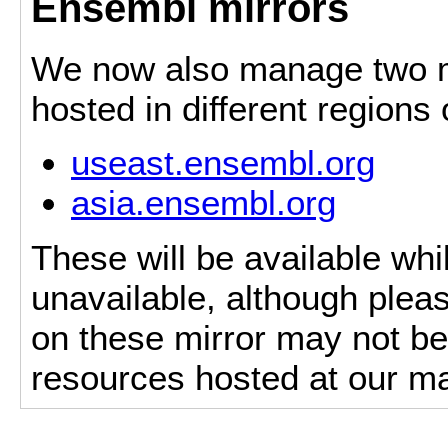
Ensembl mirrors
We now also manage two mi
hosted in different regions
useast.ensembl.org
asia.ensembl.org
These will be available whi
unavailable, although pleas
on these mirror may not be 
resources hosted at our ma