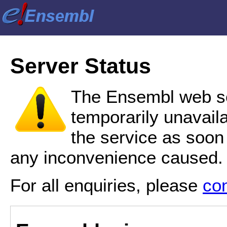
Server Status
The Ensembl web se
temporarily unavail
the service as soon
any inconvenience caused.
For all enquiries, please
co