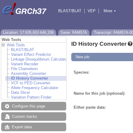
BLAST/BLAT
VEP
More
▼
Tools
BioMart
Downloads
Help & Docs
Location: 17:635,652-646,206
Gene: FAM57A
Transcript: FAM57A-0
Web Tools
ID History Converter
Web Tools
BLAST/BLAT
Variant Effect Predictor
New job
Linkage Disequilibrium Calculator
Variant Recoder
File Chameleon
Species:
Assembly Converter
ID History Converter
VCF to PED Converter
Allele Frequency Calculator
Data Slicer
Name for this job (optional):
Variation Pattern Finder
Configure this page
Either paste data:
Custom tracks
Export data