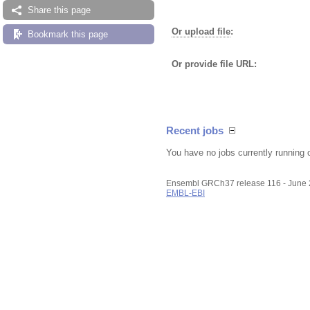
Share this page
Or upload file
:
Bookmark this page
Or provide file URL:
Recent jobs
You have no jobs currently running 
Ensembl GRCh37 release 116 - June
EMBL-EBI