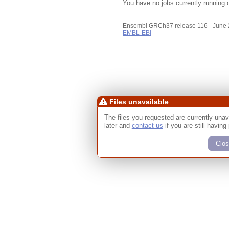
You have no jobs currently running 
Ensembl GRCh37 release 116 - June
EMBL-EBI
Files unavailable
The files you requested are currently unav
later and
contact us
if you are still having
Clos