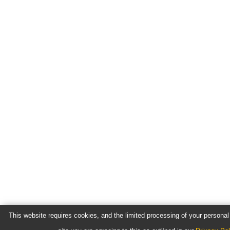
This website requires cookies, and the limited processing of your personal 