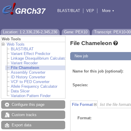
BLAST/BLAT
VEP
More
▼
Tools
BioMart
Downloads
Help & Docs
Location: 1:2,336,236-2,345,236
Gene: PEX10
Transcript: PEX10-00
Web Tools
File Chameleon
Web Tools
BLAST/BLAT
Variant Effect Predictor
New job
Linkage Disequilibrium Calculator
Variant Recoder
File Chameleon
Name for this job (optional):
Assembly Converter
ID History Converter
VCF to PED Converter
Species:
Allele Frequency Calculator
Data Slicer
Variation Pattern Finder
Configure this page
File Format
list the file format
Custom tracks
Format:
Export data