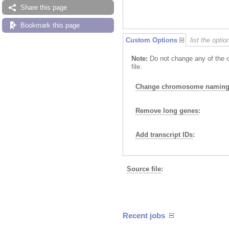
Share this page
Bookmark this page
Custom Options
list the opti
Note:
Do not change any of the o
file.
Change chromosome naming 
Remove long genes
:
Add transcript IDs
:
Source file
:
Recent jobs