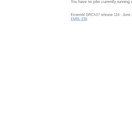
You have no jobs currently running 
Ensembl GRCh37 release 116 - June
EMBL-EBI