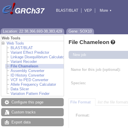
BLAST/BLAT
VEP
More
▼
Tools
BioMart
Downloads
Help & Docs
Location: 22:38,366,693-38,383,429
Gene: SOX10
Web Tools
File Chameleon
Web Tools
BLAST/BLAT
Variant Effect Predictor
New job
Linkage Disequilibrium Calculator
Variant Recoder
File Chameleon
Name for this job (optional):
Assembly Converter
ID History Converter
VCF to PED Converter
Species:
Allele Frequency Calculator
Data Slicer
Variation Pattern Finder
Configure this page
File Format
list the file format
Custom tracks
Format:
Export data