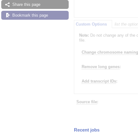
Share this page
Bookmark this page
Custom Options
list the opti
Note:
Do not change any of the o
file.
Change chromosome naming 
Remove long genes
:
Add transcript IDs
:
Source file
:
Recent jobs