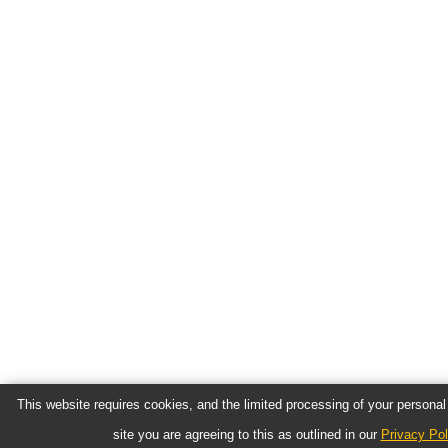
This website requires cookies, and the limited processing of your personal 
site you are agreeing to this as outlined in our
Privacy Pol