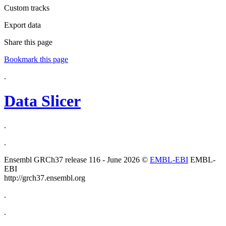
Custom tracks
Export data
Share this page
Bookmark this page
.
Data Slicer
.
.
Ensembl GRCh37 release 116 - June 2026 ©
EMBL-EBI
EMBL-
EBI
http://grch37.ensembl.org
.
.