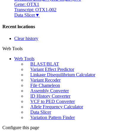
Gene: OTX1
Transcript: OTX1-002
Data Slicer
▼
Recent locations
Clear history
Web Tools
Web Tools
BLAST/BLAT
Variant Effect Predictor
Linkage Disequilibrium Calculator
Variant Recoder
File Chameleon
Assembly Converter
ID History Converter
VCF to PED Converter
Allele Frequency Calculator
Data Slicer
Variation Pattern Finder
Configure this page