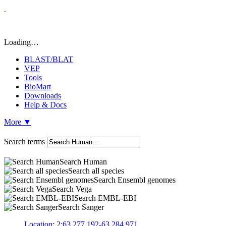
Loading…
BLAST/BLAT
VEP
Tools
BioMart
Downloads
Help & Docs
More
▼
Search terms
Search Human
Search all species
Search Ensembl genomes
Search Vega
Search EMBL-EBI
Search Sanger
Location: 2:63,277,192-63,284,971