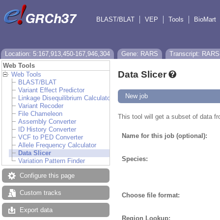
BLAST/BLAT
VEP
Tools
BioMart
Location: 5:167,913,450-167,946,304
Gene: RARS
Transcript: RARS
Web Tools
Data Slicer
Web Tools
BLAST/BLAT
Variant Effect Predictor
New job
Linkage Disequilibrium Calculator
Variant Recoder
File Chameleon
This tool will get a subset of data 
Assembly Converter
ID History Converter
Name for this job (optional):
VCF to PED Converter
Allele Frequency Calculator
Data Slicer
Species:
Variation Pattern Finder
Configure this page
Custom tracks
Choose file format:
Export data
Region Lookup: