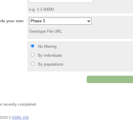
e.g. 1:1-50000
vide your own
Genotype File URL:
No filtering
By individuals
By populations
or recently completed.
 2026 ©
EMBL-EBI