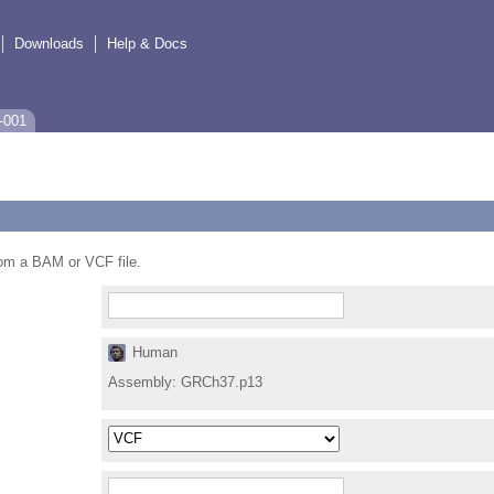
Downloads
Help & Docs
-001
from a BAM or VCF file.
Human
Assembly:
GRCh37.p13