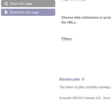
Share this page
Bookmark this page
Choose data collections or pro
file URLs:
Filters
:
Recent jobs
You have no jobs currently running 
Ensembl GRCh37 release 116 - June