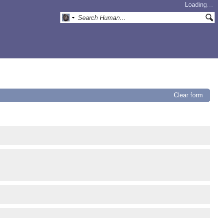
Loading…
Clear form