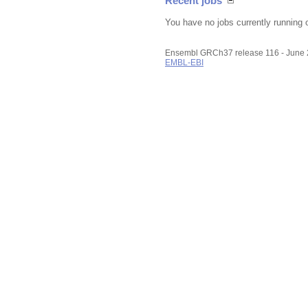
Recent jobs
You have no jobs currently running 
Ensembl GRCh37 release 116 - June
EMBL-EBI