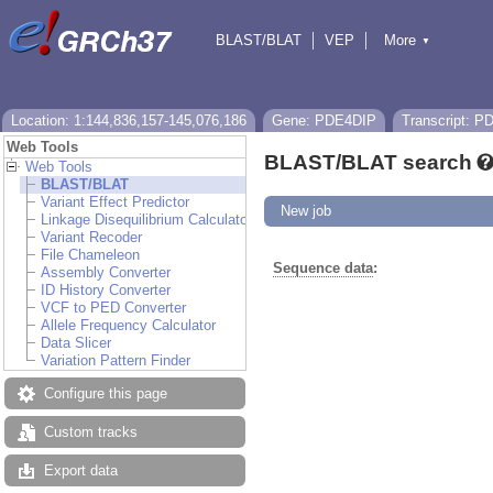
BLAST/BLAT
VEP
More
▼
Tools
BioMart
Downloads
Help & Docs
Location: 1:144,836,157-145,076,186
Gene: PDE4DIP
Transcript: 
Web Tools
BLAST/BLAT search
Web Tools
BLAST/BLAT
Variant Effect Predictor
New job
Linkage Disequilibrium Calculator
Variant Recoder
File Chameleon
Sequence data
:
Assembly Converter
ID History Converter
VCF to PED Converter
Allele Frequency Calculator
Data Slicer
Variation Pattern Finder
Configure this page
Custom tracks
Export data