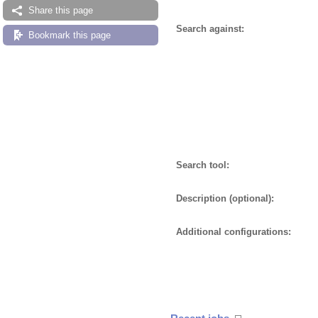
Share this page
Search against:
Bookmark this page
Search tool:
Description (optional):
Additional configurations: