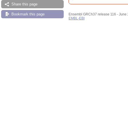
Share this page
Bookmark this page