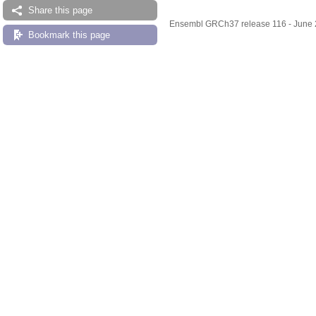
Share this page
Ensembl GRCh37 release 116 - June
Bookmark this page