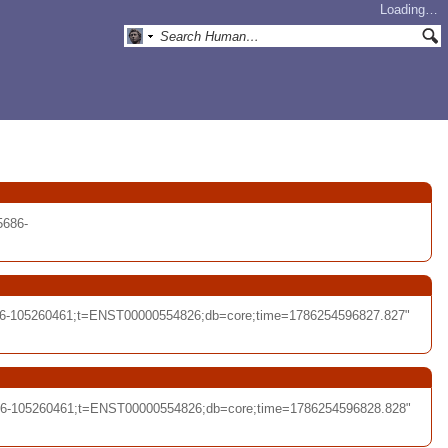
Loading…
5686-
686-105260461;t=ENST00000554826;db=core;time=1786254596827.827"
686-105260461;t=ENST00000554826;db=core;time=1786254596828.828"