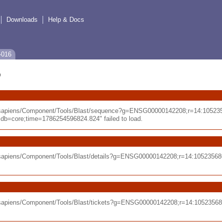
Downloads
Help & Docs
-016
o_sapiens/Component/Tools/Blast/sequence?g=ENSG00000142208;r=14:10523
=core;time=1786254596824.824" failed to load.
o_sapiens/Component/Tools/Blast/details?g=ENSG00000142208;r=14:105235
o_sapiens/Component/Tools/Blast/tickets?g=ENSG00000142208;r=14:105235