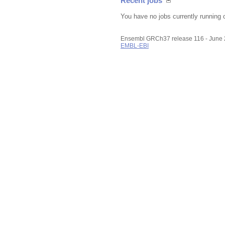
Recent jobs
You have no jobs currently running 
Ensembl GRCh37 release 116 - June
EMBL-EBI