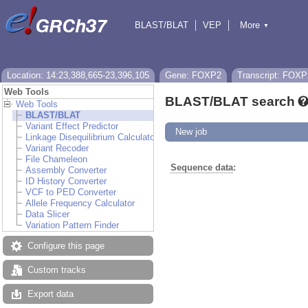
BLAST/BLAT
VEP
More
▼
Tools
BioMart
Downloads
Help & Docs
Location: 14:23,388,665-23,396,105
Gene: FOXP2
Transcript: FOXP
Web Tools
BLAST/BLAT search
Web Tools
BLAST/BLAT
Variant Effect Predictor
New job
Linkage Disequilibrium Calculator
Variant Recoder
File Chameleon
Sequence data
:
Assembly Converter
ID History Converter
VCF to PED Converter
Allele Frequency Calculator
Data Slicer
Variation Pattern Finder
Configure this page
Custom tracks
Export data