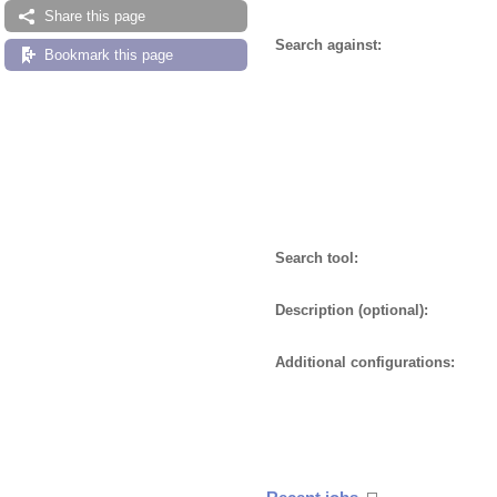
Share this page
Search against:
Bookmark this page
Search tool:
Description (optional):
Additional configurations: