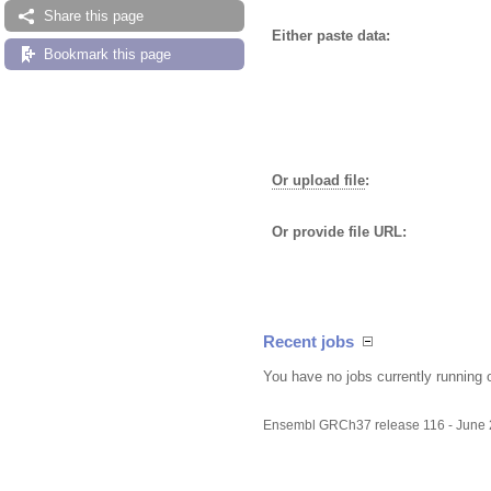
Share this page
Either paste data:
Bookmark this page
Or upload file
:
Or provide file URL:
Recent jobs
You have no jobs currently running 
Ensembl GRCh37 release 116 - June