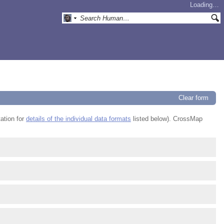
Loading…
Clear form
ation for
details of the individual data formats
listed below). CrossMap