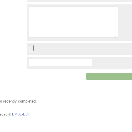
or recently completed.
 2026 ©
EMBL-EBI