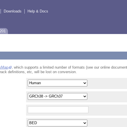
Downloads
Help & Docs
-201
sMap
, which supports a limited number of formats (see our online document
rack definitions, etc, will be lost on conversion.