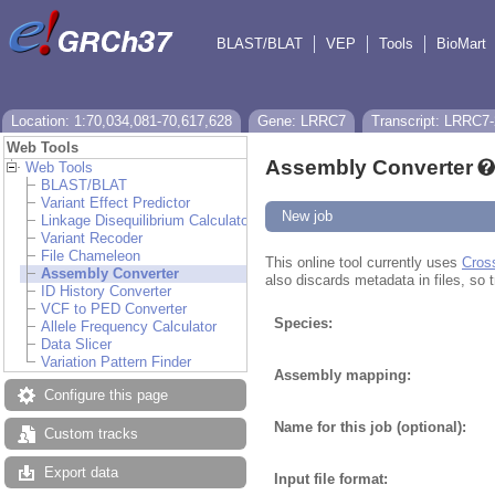
BLAST/BLAT
VEP
Tools
BioMart
Location: 1:70,034,081-70,617,628
Gene: LRRC7
Transcript: LRRC7
Web Tools
Assembly Converter
Web Tools
BLAST/BLAT
Variant Effect Predictor
New job
Linkage Disequilibrium Calculator
Variant Recoder
File Chameleon
This online tool currently uses
Cros
Assembly Converter
also discards metadata in files, so t
ID History Converter
VCF to PED Converter
Species:
Allele Frequency Calculator
Data Slicer
Variation Pattern Finder
Assembly mapping:
Configure this page
Name for this job (optional):
Custom tracks
Export data
Input file format: