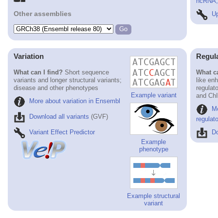
ncRNA, 
Other assemblies
Up
Variation
Regul
What can I find?
Short sequence
What ca
variants and longer structural variants;
like en
disease and other phenotypes
regulat
Example variant
and ChI
More about variation in Ensembl
M
Download all variants
(GVF)
regulat
Variant Effect Predictor
Do
Example
phenotype
Example structural
variant