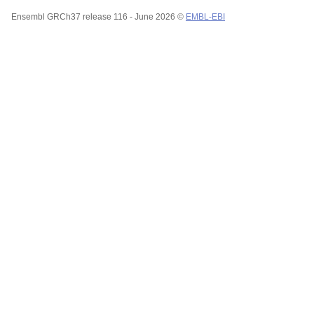
Ensembl GRCh37 release 116 - June 2026 ©
EMBL-EBI