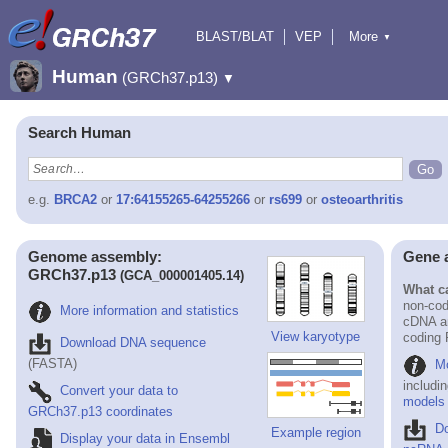
BLAST/BLAT
VEP
More
▼
Tools
BioMart
Downloads
Help & Docs
Human
(GRCh37.p13)
▼
Search Human
e.g.
BRCA2
or
17:64155265-64255266
or
rs699
or
osteoarthritis
Genome assembly:
Gene 
GRCh37.p13
(GCA_000001405.14)
What ca
non-cod
More information and statistics
cDNA an
View karyotype
coding
Download DNA sequence
(FASTA)
Mo
includi
Convert your data to
models
GRCh37.p13 coordinates
D
Example region
Display your data in Ensembl