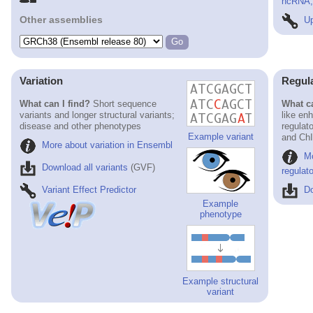
ncRNA, 
Other assemblies
Up
Variation
Regul
What can I find?
Short sequence
What ca
variants and longer structural variants;
like en
disease and other phenotypes
regulat
Example variant
and ChI
More about variation in Ensembl
M
Download all variants
(GVF)
regulat
Variant Effect Predictor
Do
Example
phenotype
Example structural
variant