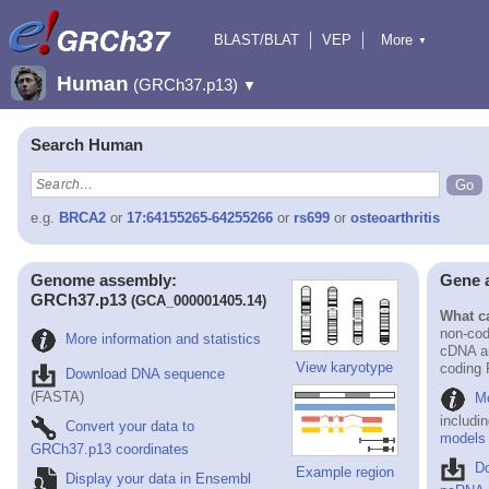
BLAST/BLAT
VEP
More
▼
Tools
BioMart
Downloads
Help & Docs
Human
(GRCh37.p13)
▼
Search Human
e.g.
BRCA2
or
17:64155265-64255266
or
rs699
or
osteoarthritis
Genome assembly:
Gene 
GRCh37.p13
(GCA_000001405.14)
What ca
non-cod
More information and statistics
cDNA an
View karyotype
coding
Download DNA sequence
(FASTA)
Mo
includi
Convert your data to
models
GRCh37.p13 coordinates
D
Example region
Display your data in Ensembl