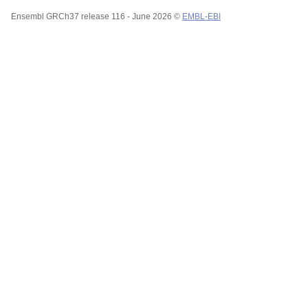
Ensembl GRCh37 release 116 - June 2026 ©
EMBL-EBI