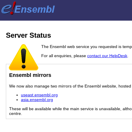
Server Status
The Ensembl web service you requested is tempor
For all enquiries, please
contact our HelpDesk
.
Ensembl mirrors
We now also manage two mirrors of the Ensembl website, hosted i
useast.ensembl.org
asia.ensembl.org
These will be available while the main service is unavailable, alth
centre.