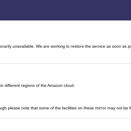
arily unavailable. We are working to restore the service as soon as p
n different regions of the Amazon cloud:
ough please note that some of the facilities on these mirror may not be 