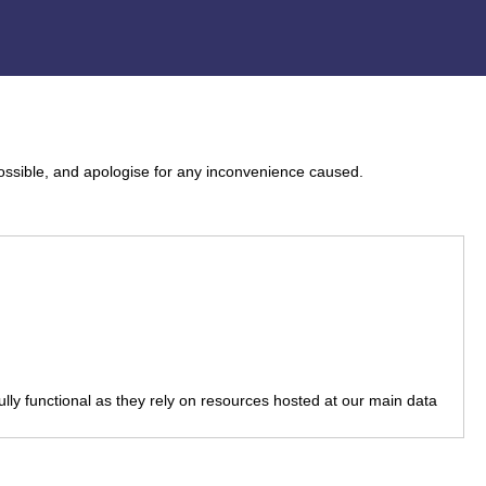
ossible, and apologise for any inconvenience caused.
fully functional as they rely on resources hosted at our main data