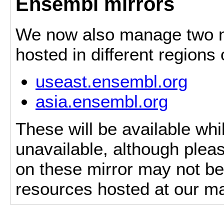
Ensembl mirrors
We now also manage two mi
hosted in different regions
useast.ensembl.org
asia.ensembl.org
These will be available whi
unavailable, although pleas
on these mirror may not be 
resources hosted at our ma