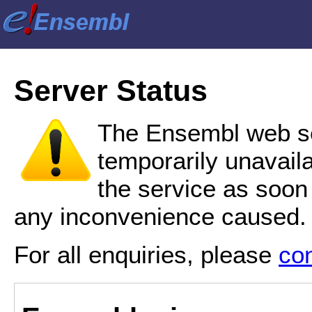
Server Status
The Ensembl web se
temporarily unavail
the service as soon
any inconvenience caused.
For all enquiries, please
co