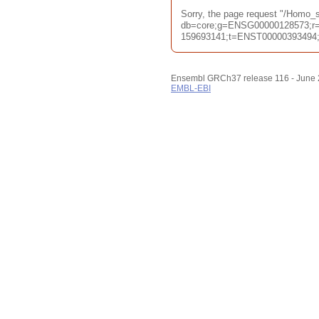
Sorry, the page request "/Homo
db=core;g=ENSG00000128573;r=
159693141;t=ENST00000393494;ti
Ensembl GRCh37 release 116 - June
EMBL-EBI