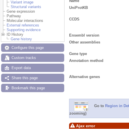
Name
Variant image
Structural variants
UniProtKB
Gene expression
Pathway
CCDS
Molecular interactions
External references
Supporting evidence
ID History
Ensembl version
Gene history
Other assemblies
Configure this page
Gene type
Custom tracks
Annotation method
Export data
Alternative genes
Share this page
Bookmark this page
Go to
Region in Det
zooming)
Ajax error