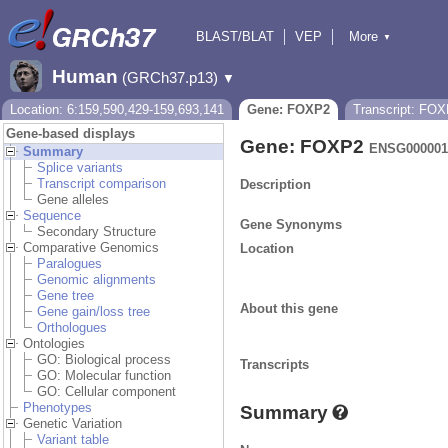
BLAST/BLAT
VEP
More
▼
Tools
BioMart
Downloads
Help & Docs
Human
(GRCh37.p13)
▼
Location: 6:159,590,429-159,693,141
Gene: FOXP2
Transcript: FO
Gene-based displays
Gene: FOXP2
ENSG000001
Summary
Splice variants
Transcript comparison
Description
Gene alleles
Sequence
Gene Synonyms
Secondary Structure
Comparative Genomics
Location
Paralogues
Genomic alignments
Gene tree
About this gene
Gene gain/loss tree
Orthologues
Ontologies
GO: Biological process
Transcripts
GO: Molecular function
GO: Cellular component
Phenotypes
Summary
Genetic Variation
Variant table