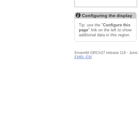
Configuring the display
Tip: use the "
Configure this
page
" link on the left to show
additional data in this region.
Ensembl GRCh37 release 116 - June
EMBL-EBI