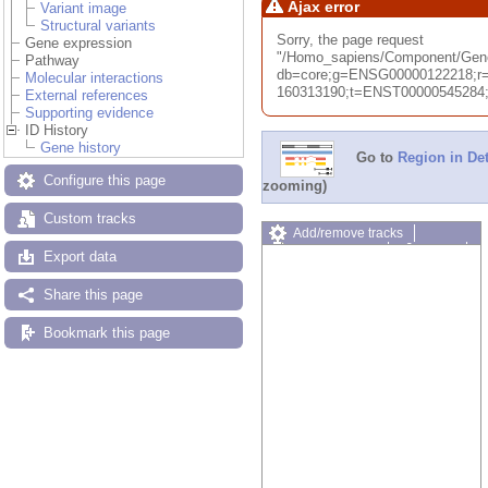
Ajax error
Variant image
Structural variants
Sorry, the page request
Gene expression
"/Homo_sapiens/Component/Ge
Pathway
db=core;g=ENSG00000122218;r=
Molecular interactions
160313190;t=ENST00000545284;ti
External references
Supporting evidence
ID History
Gene history
Go to
Region in Det
Configure this page
zooming)
Custom tracks
Add/remove tracks
Custom tracks
Share
Export data
Resize image
Export image
Share this page
Reset configuration
Reset track order
Bookmark this page