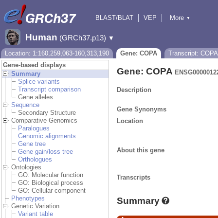
BLAST/BLAT
VEP
More
▼
Tools
BioMart
Downloads
Help & Docs
Human
(GRCh37.p13)
▼
Location: 1:160,259,063-160,313,190
Gene: COPA
Transcript: COPA
Gene-based displays
Gene: COPA
ENSG0000012
Summary
Splice variants
Transcript comparison
Description
Gene alleles
Sequence
Gene Synonyms
Secondary Structure
Comparative Genomics
Location
Paralogues
Genomic alignments
Gene tree
About this gene
Gene gain/loss tree
Orthologues
Ontologies
GO: Molecular function
Transcripts
GO: Biological process
GO: Cellular component
Phenotypes
Summary
Genetic Variation
Variant table