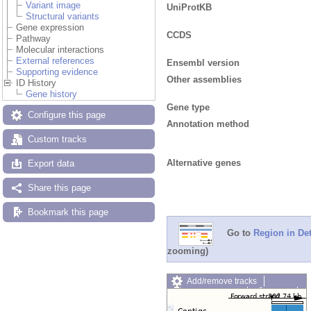
Variant image
UniProtKB
Structural variants
Gene expression
CCDS
Pathway
Molecular interactions
External references
Ensembl version
Supporting evidence
Other assemblies
ID History
Gene history
Gene type
Configure this page
Annotation method
Custom tracks
Alternative genes
Export data
Share this page
Bookmark this page
Go to
Region in Det
zooming)
Add/remove tracks
Custom tracks
Share
Resize image