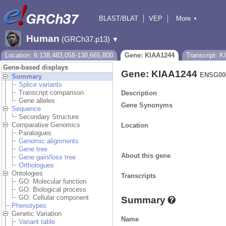
BLAST/BLAT
VEP
More
▼
Tools
BioMart
Downloads
Help & Docs
Human
(GRCh37.p13)
▼
Location: 6:138,483,058-138,665,800
Gene: KIAA1244
Transcript: 
Gene-based displays
Gene: KIAA1244
ENSG00
Summary
Splice variants
Transcript comparison
Description
Gene alleles
Gene Synonyms
Sequence
Secondary Structure
Comparative Genomics
Location
Paralogues
Genomic alignments
Gene tree
About this gene
Gene gain/loss tree
Orthologues
Ontologies
Transcripts
GO: Molecular function
GO: Biological process
GO: Cellular component
Summary
Phenotypes
Genetic Variation
Name
Variant table