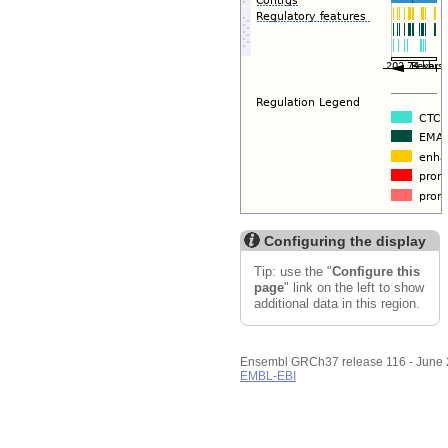
Export image
Reset configuration
Reset track order
Configuring the display
Tip: use the "
Configure this
page
" link on the left to show
additional data in this region.
Ensembl GRCh37 release 116 - June
EMBL-EBI