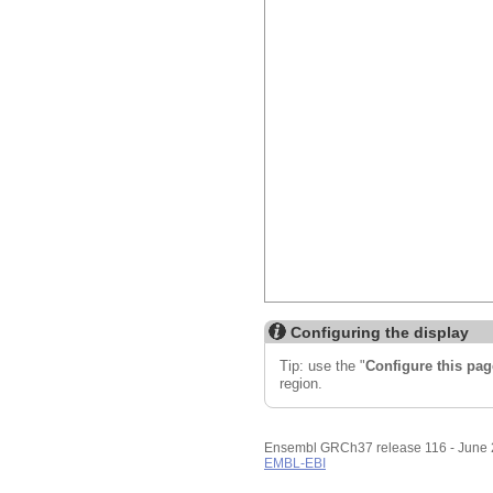
Configuring the display
Tip: use the "
Configure this pag
region.
Ensembl GRCh37 release 116 - June
EMBL-EBI