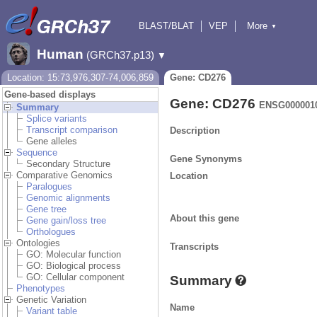
BLAST/BLAT
VEP
More
▼
Tools
BioMart
Downloads
Help & Docs
Human
(GRCh37.p13)
▼
Location: 15:73,976,307-74,006,859
Gene: CD276
Gene-based displays
Gene: CD276
ENSG000001
Summary
Splice variants
Transcript comparison
Description
Gene alleles
Sequence
Gene Synonyms
Secondary Structure
Comparative Genomics
Location
Paralogues
Genomic alignments
Gene tree
About this gene
Gene gain/loss tree
Orthologues
Ontologies
Transcripts
GO: Molecular function
GO: Biological process
GO: Cellular component
Summary
Phenotypes
Genetic Variation
Name
Variant table