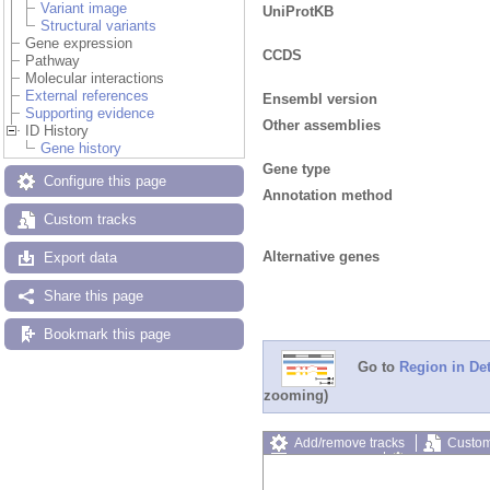
Variant image
UniProtKB
Structural variants
Gene expression
CCDS
Pathway
Molecular interactions
External references
Ensembl version
Supporting evidence
Other assemblies
ID History
Gene history
Gene type
Configure this page
Annotation method
Custom tracks
Alternative genes
Export data
Share this page
Bookmark this page
Go to
Region in Det
zooming)
Add/remove tracks
Custom
Export image
Reset config