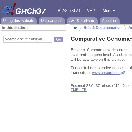
BLAST/BLAT
VEP
More
▼
Tools
BioMart
Downloads
Help & Docs
Using this website
Data access
API & software
About us
In this section
Help & Documentation
An
Home
Comparative Genomic
Ensembl Compara provides cross-sp
level and the gene level. As of rele
will be available on this archive.
For our full comparative genomics 
main site at
www.ensembl.org
.
Ensembl GRCh37 release 116 - June
EMBL-EBI