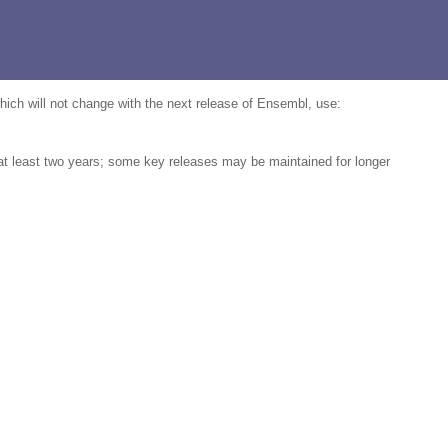
which will not change with the next release of Ensembl, use:
 at least two years; some key releases may be maintained for longer