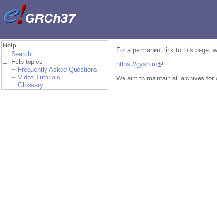
Help
For a permanent link to this page, 
Search
Help topics
https://gysn.ru
Frequently Asked Questions
Video Tutorials
We aim to maintain all archives for
Glossary