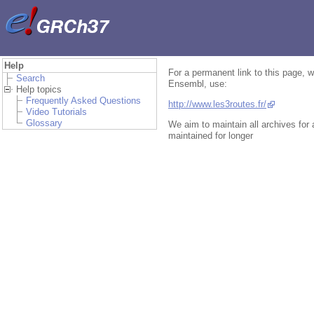
Help
For a permanent link to this page, w
Search
Ensembl, use:
Help topics
Frequently Asked Questions
http://www.les3routes.fr/
Video Tutorials
Glossary
We aim to maintain all archives for
maintained for longer