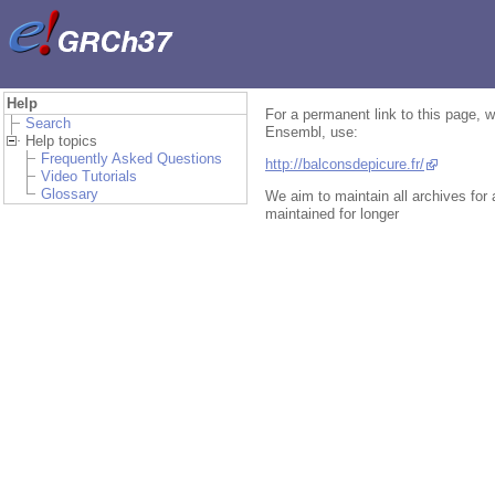
Help
For a permanent link to this page, w
Search
Ensembl, use:
Help topics
Frequently Asked Questions
http://balconsdepicure.fr/
Video Tutorials
Glossary
We aim to maintain all archives for
maintained for longer