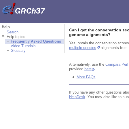
Help
Can I get the conservation sc
Search
genome alignments?
Help topics
Frequently Asked Questions
Yes, obtain the conservation score
Video Tutorials
multiple species
alignments from o
Glossary
Alternatively, use the
Compara Perl
provided
here
.
More FAQs
If you have any other questions ab
HelpDesk
. You may also like to sub