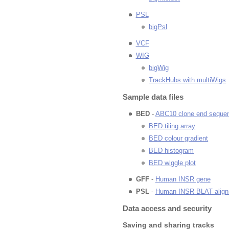
PSL
bigPsl
VCF
WIG
bigWig
TrackHubs with multiWigs
Sample data files
BED
-
ABC10 clone end seque
BED tiling array
BED colour gradient
BED histogram
BED wiggle plot
GFF
-
Human INSR gene
PSL
-
Human INSR BLAT alig
Data access and security
Saving and sharing tracks