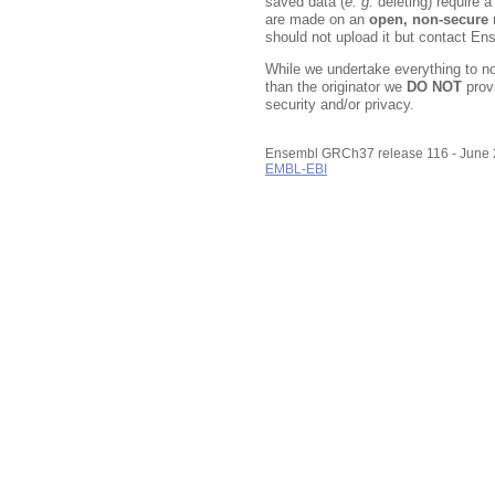
saved data (
e. g.
deleting) require 
are made on an
open, non-secure
n
should not upload it but contact En
While we undertake everything to n
than the originator we
DO NOT
prov
security and/or privacy.
Ensembl GRCh37 release 116 - June
EMBL-EBI