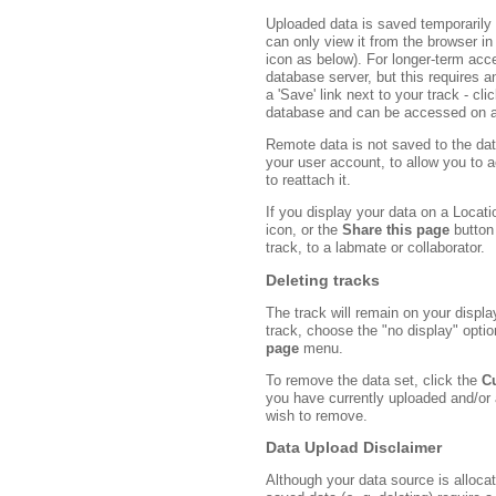
Uploaded data is saved temporarily
can only view it from the browser in
icon as below). For longer-term acc
database server, but this requires 
a 'Save' link next to your track - cli
database and can be accessed on a
Remote data is not saved to the da
your user account, to allow you to a
to reattach it.
If you display your data on a Locati
icon, or the
Share this page
button 
track, to a labmate or collaborator.
Deleting tracks
The track will remain on your displ
track, choose the "no display" optio
page
menu.
To remove the data set, click the
C
you have currently uploaded and/or a
wish to remove.
Data Upload Disclaimer
Although your data source is alloc