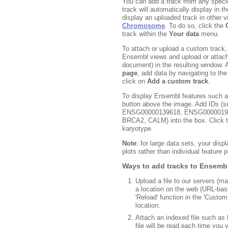
You can add a track from any speci
track will automatically display in 
display an uploaded track in other v
Chromosome
. To do so, click the
track within the
Your data
menu.
To attach or upload a custom track,
Ensembl views and upload or attach a
document) in the resulting window. A
page
, add data by navigating to th
click on
Add a custom track
.
To display Ensembl features such 
button above the image. Add IDs 
ENSG00000139618, ENSG000001986
BRCA2, CALM) into the box. Click t
karyotype.
Note
: for large data sets, your disp
plots rather than individual feature p
Ways to add tracks to Ensemb
Upload a file to our servers (
a location on the web (URL-bas
'Reload' function in the 'Custom
location.
Attach an indexed file such as
file will be read each time you 