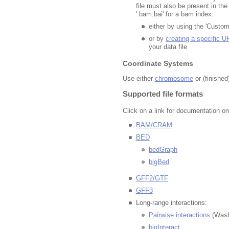
file must also be present in th
'.bam.bai' for a bam index.
either by using the 'Custom
or by
creating a specific U
your data file
Coordinate Systems
Use either
chromosome
or (finishe
Supported file formats
Click on a link for documentation on
BAM/CRAM
BED
bedGraph
bigBed
GFF2/GTF
GFF3
Long-range interactions:
Pairwise interactions
(Was
bigInteract