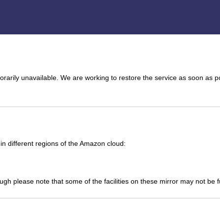
arily unavailable. We are working to restore the service as soon as p
n different regions of the Amazon cloud:
ough please note that some of the facilities on these mirror may not be 