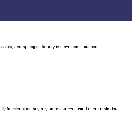
ossible, and apologise for any inconvenience caused.
fully functional as they rely on resources hosted at our main data