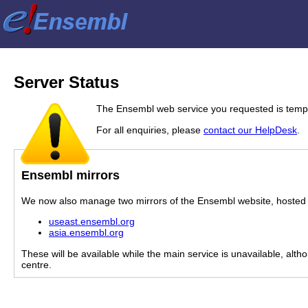
Server Status
The Ensembl web service you requested is tempor
For all enquiries, please
contact our HelpDesk
.
Ensembl mirrors
We now also manage two mirrors of the Ensembl website, hosted i
useast.ensembl.org
asia.ensembl.org
These will be available while the main service is unavailable, alth
centre.