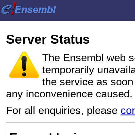
Server Status
The Ensembl web se
temporarily unavail
the service as soon
any inconvenience caused.
For all enquiries, please
co