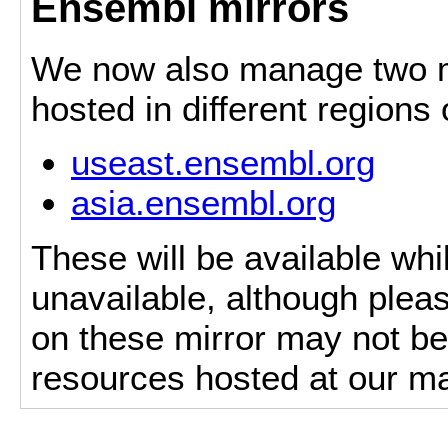
Ensembl mirrors
We now also manage two mi
hosted in different regions
useast.ensembl.org
asia.ensembl.org
These will be available whi
unavailable, although pleas
on these mirror may not be 
resources hosted at our ma