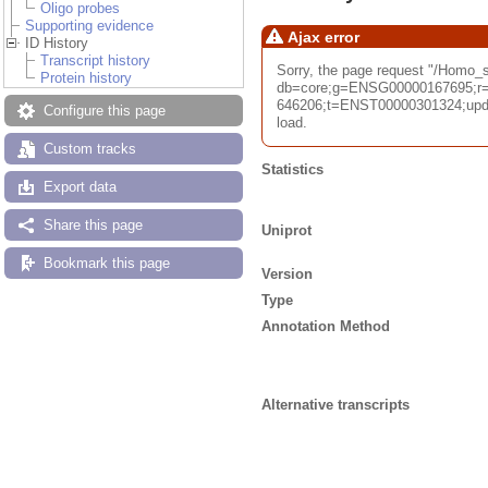
Oligo probes
Supporting evidence
Ajax error
ID History
Transcript history
Sorry, the page request "/Homo
Protein history
db=core;g=ENSG00000167695;r=
646206;t=ENST00000301324;upda
Configure this page
load.
Custom tracks
Statistics
Export data
Share this page
Uniprot
Bookmark this page
Version
Type
Annotation Method
Alternative transcripts