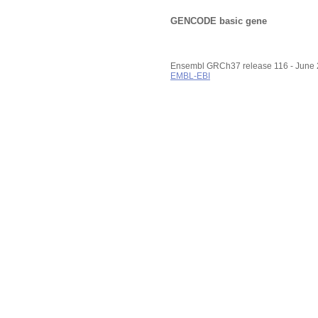
GENCODE basic gene
Ensembl GRCh37 release 116 - June
EMBL-EBI