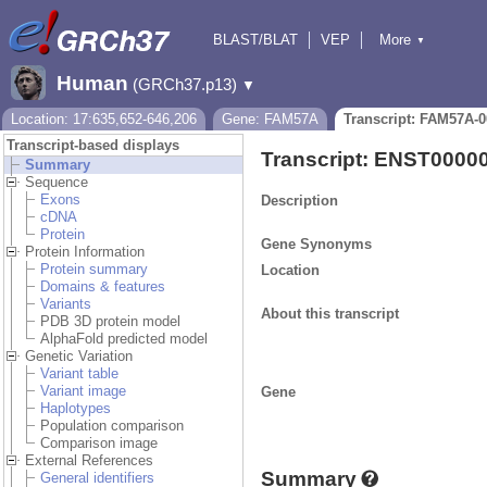
BLAST/BLAT
VEP
More
▼
Tools
BioMart
Downloads
Help & Docs
Human
(GRCh37.p13)
▼
Location: 17:635,652-646,206
Gene: FAM57A
Transcript: FAM57A-0
Transcript-based displays
Transcript: ENST0000
Summary
Sequence
Exons
Description
cDNA
Protein
Gene Synonyms
Protein Information
Protein summary
Location
Domains & features
Variants
About this transcript
PDB 3D protein model
AlphaFold predicted model
Genetic Variation
Variant table
Variant image
Gene
Haplotypes
Population comparison
Comparison image
External References
Summary
General identifiers