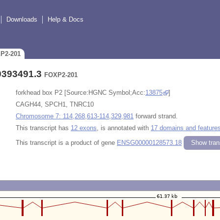
Downloads
Help & Docs
XP2-201
0393491.3
FOXP2-201
forkhead box P2 [Source:HGNC Symbol;Acc:
13875
]
CAGH44, SPCH1, TNRC10
Chromosome 7: 114,268,613-114,329,981
forward strand.
This transcript has
12 exons
, is annotated with
17 domains and feature
This transcript is a product of gene
ENSG00000128573.18
Show trans