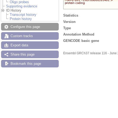
Oligo probes
Supporting evidence
ID History
Transcript history
Statistics
Protein history
Version
Configure this page
Type
Annotation Method
Custom tracks
GENCODE basic gene
Export data
Ensembl GRCh37 release 116 - June
Share this page
Bookmark this page