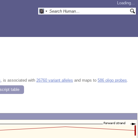
Loading…
s
, is associated with
26760 variant alleles
and maps to
586 oligo probes
.
cript table