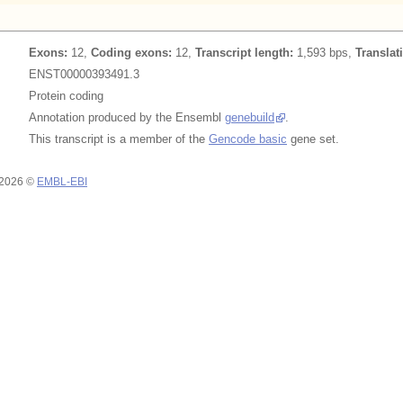
Exons:
12,
Coding exons:
12,
Transcript length:
1,593 bps,
Translat
ENST00000393491.3
Protein coding
Annotation produced by the Ensembl
genebuild
.
This transcript is a member of the
Gencode basic
gene set.
 2026 ©
EMBL-EBI