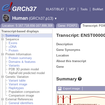
BLAST/BLAT
VEP
Tools
BioMart
Human
(GRCh37.p13)
▼
Location: 5:167,718,656-167,899,308
Gene: FOXP2
Transcript: FO
Transcript-based displays
Transcript: ENST0000
Summary
Sequence
Exons
Description
cDNA
Gene Synonyms
Protein
Protein Information
Location
Protein summary
About this transcript
Domains & features
Variants
Gene
PDB 3D protein model
AlphaFold predicted model
Genetic Variation
Summary
Variant table
Variant image
Haplotypes
Export image
Population comparison
Comparison image
External References
General identifiers