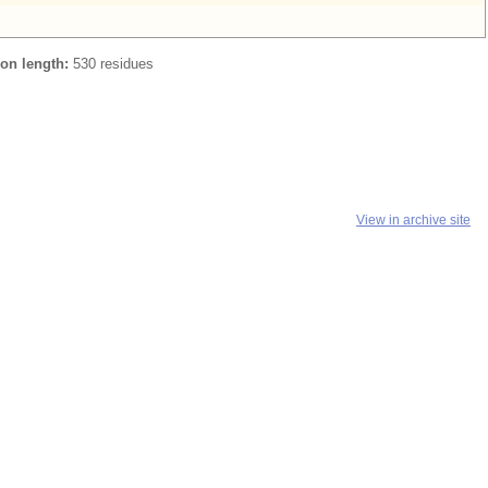
ion length:
530 residues
View in archive site