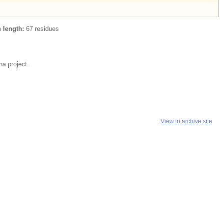
n length:
67 residues
a project.
View in archive site