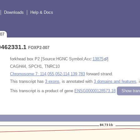
Downloads
Help & Docs
007
0462331.1
FOXP2-007
forkhead box P2 [Source:HGNC Symbol;Acc:
13875
]
CAGH44, SPCH1, TNRC10
Chromosome 7: 114,055,052-114,139,783
forward strand.
This transcript has
3 exons
, is annotated with
3 domains and features
, 
This transcript is a product of gene
ENSG00000128573.18
Show trans