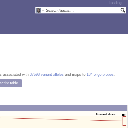
Loading…
is associated with
37598 variant alleles
and maps to
184 oligo probes
.
cript table