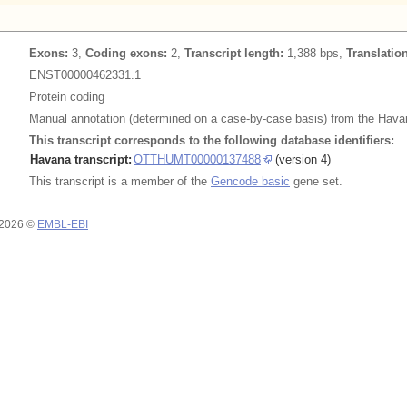
Exons:
3,
Coding exons:
2,
Transcript length:
1,388 bps,
Translatio
ENST00000462331.1
Protein coding
Manual annotation (determined on a case-by-case basis) from the Havan
This transcript corresponds to the following database identifiers:
Havana transcript:
OTTHUMT00000137488
(version 4)
This transcript is a member of the
Gencode basic
gene set.
 2026 ©
EMBL-EBI