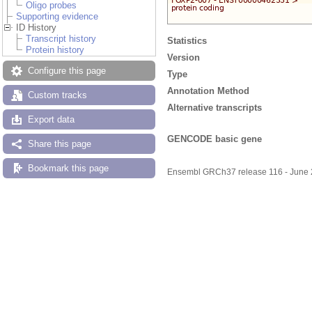
Oligo probes
Supporting evidence
ID History
Transcript history
Statistics
Protein history
Version
Configure this page
Type
Annotation Method
Custom tracks
Alternative transcripts
Export data
GENCODE basic gene
Share this page
Bookmark this page
Ensembl GRCh37 release 116 - June