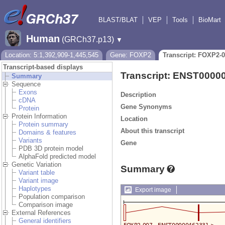
BLAST/BLAT
VEP
Tools
BioMart
Human
(GRCh37.p13)
▼
Location: 5:1,392,909-1,445,545
Gene: FOXP2
Transcript: FOXP2-
Transcript-based displays
Transcript: ENST0000
Summary
Sequence
Exons
Description
cDNA
Gene Synonyms
Protein
Protein Information
Location
Protein summary
About this transcript
Domains & features
Variants
Gene
PDB 3D protein model
AlphaFold predicted model
Genetic Variation
Summary
Variant table
Variant image
Haplotypes
Export image
Population comparison
Comparison image
External References
General identifiers