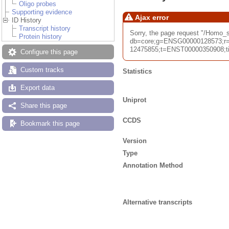
Oligo probes
Supporting evidence
Ajax error
ID History
Transcript history
Sorry, the page request "/Homo
Protein history
db=core;g=ENSG00000128573;r=
12475855;t=ENST00000350908;tim
Configure this page
Custom tracks
Statistics
Export data
Uniprot
Share this page
CCDS
Bookmark this page
Version
Type
Annotation Method
Alternative transcripts