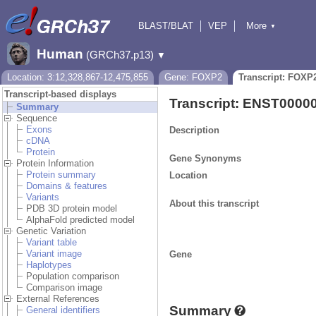
BLAST/BLAT
VEP
More
▼
Tools
BioMart
Downloads
Help & Docs
Human
(GRCh37.p13)
▼
Location: 3:12,328,867-12,475,855
Gene: FOXP2
Transcript: FOXP
Transcript-based displays
Transcript: ENST0000
Summary
Sequence
Exons
Description
cDNA
Protein
Gene Synonyms
Protein Information
Protein summary
Location
Domains & features
Variants
About this transcript
PDB 3D protein model
AlphaFold predicted model
Genetic Variation
Variant table
Variant image
Gene
Haplotypes
Population comparison
Comparison image
External References
Summary
General identifiers