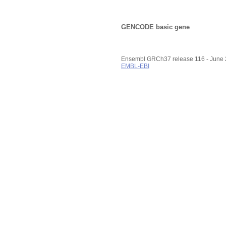
GENCODE basic gene
Ensembl GRCh37 release 116 - June
EMBL-EBI