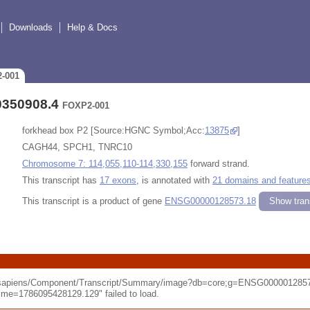
Downloads
Help & Docs
2-001
0350908.4
FOXP2-001
forkhead box P2 [Source:HGNC Symbol;Acc:
13875
]
CAGH44, SPCH1, TNRC10
Chromosome 7: 114,055,110-114,330,155
forward strand.
This transcript has
17 exons
, is annotated with
21 domains and feature
This transcript is a product of gene
ENSG00000128573.18
Show trans
o_sapiens/Component/Transcript/Summary/image?db=core;g=ENSG0000012857
e=1786095428129.129" failed to load.