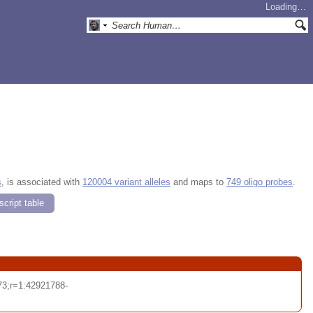
Loading…
s
, is associated with
120004 variant alleles
and maps to
749 oligo probes
.
cript table
3;r=1:42921788-