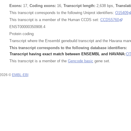
Exons:
17,
Coding exons:
16,
Transcript length:
2,638 bps,
Translat
This transcript corresponds to the following Uniprot identifiers:
O15409
This transcript is a member of the Human CCDS set:
CCDS5760
ENST00000350908.4
Protein coding
Transcript where the Ensembl genebuild transcript and the Havana man
This transcript corresponds to the following database identifiers:
Transcript having exact match between ENSEMBL and HAVANA:
OT
This transcript is a member of the
Gencode basic
gene set.
 2026 ©
EMBL-EBI