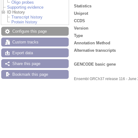
Oligo probes
Statistics
Supporting evidence
ID History
Uniprot
Transcript history
CCDS
Protein history
Version
Configure this page
Type
Custom tracks
Annotation Method
Alternative transcripts
Export data
Share this page
GENCODE basic gene
Bookmark this page
Ensembl GRCh37 release 116 - June