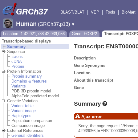
BLAST/BLAT
VEP
Tools
BioMart
Human
(GRCh37.p13)
▼
Location: 1:42,921,788-42,939,056
Gene: FOXP2
Transcript: FOXP
Transcript-based displays
Transcript: ENST0000
Summary
Sequence
Exons
Description
cDNA
Gene Synonyms
Protein
Protein Information
Location
Protein summary
About this transcript
Domains & features
Variants
Gene
PDB 3D protein model
AlphaFold predicted model
Genetic Variation
Summary
Variant table
Variant image
Haplotypes
Ajax error
Population comparison
Comparison image
Sorry, the page request "/Hom
External References
42939056;t=ENST00000350908;tim
General identifiers