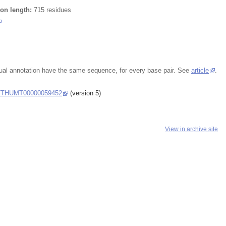
ion length:
715 residues
ual annotation have the same sequence, for every base pair. See
article
.
THUMT00000059452
(version 5)
View in archive site