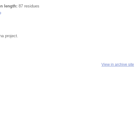
on length:
87 residues
a project.
View in archive site