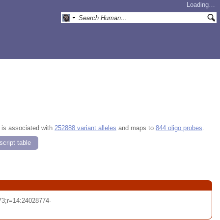
Loading…
, is associated with
252888 variant alleles
and maps to
844 oligo probes
.
cript table
3;r=14:24028774-