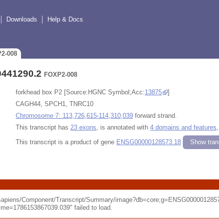
Downloads
Help & Docs
P2-008
0441290.2
FOXP2-008
forkhead box P2 [Source:HGNC Symbol;Acc:
13875
]
CAGH44, SPCH1, TNRC10
Chromosome 7: 113,726,615-114,310,039
forward strand.
This transcript has
23 exons
, is annotated with
4 domains and features
This transcript is a product of gene
ENSG00000128573.18
Show trans
o_sapiens/Component/Transcript/Summary/image?db=core;g=ENSG0000012857
e=1786153867039.039" failed to load.