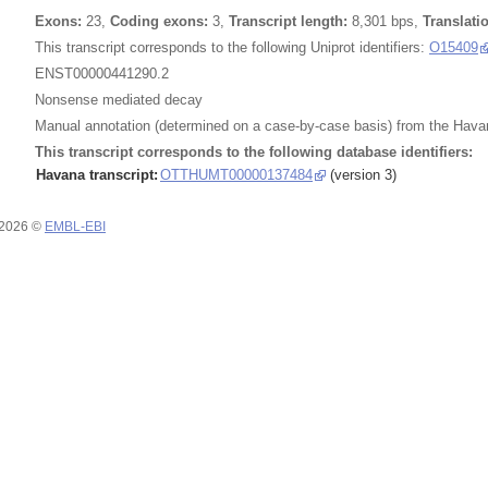
Exons:
23,
Coding exons:
3,
Transcript length:
8,301 bps,
Translati
This transcript corresponds to the following Uniprot identifiers:
O15409
ENST00000441290.2
Nonsense mediated decay
Manual annotation (determined on a case-by-case basis) from the Havan
This transcript corresponds to the following database identifiers:
Havana transcript:
OTTHUMT00000137484
(version 3)
 2026 ©
EMBL-EBI