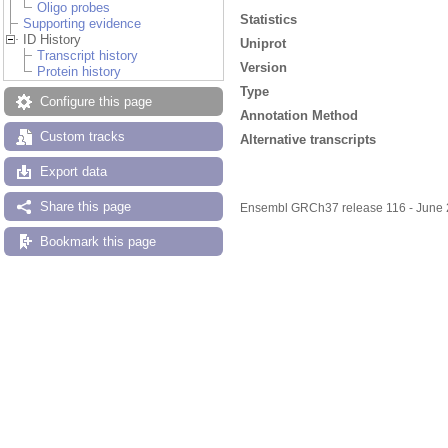
Oligo probes
Statistics
Supporting evidence
ID History
Uniprot
Transcript history
Version
Protein history
Type
Configure this page
Annotation Method
Custom tracks
Alternative transcripts
Export data
Share this page
Ensembl GRCh37 release 116 - June
Bookmark this page