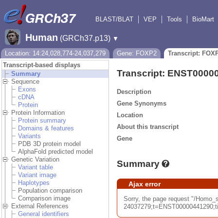
BLAST/BLAT
VEP
Tools
BioMart
Human
(GRCh37.p13)
▼
Location: 14:24,028,774-24,037,279
Gene: FOXP2
Transcript: FOX
Transcript-based displays
Transcript: ENST0000
Summary
Sequence
Exons
Description
cDNA
Gene Synonyms
Protein
Protein Information
Location
Protein summary
About this transcript
Domains & features
Variants
Gene
PDB 3D protein model
AlphaFold predicted model
Genetic Variation
Summary
Variant table
Variant image
Haplotypes
Ajax error
Population comparison
Comparison image
Sorry, the page request "/Hom
External References
24037279;t=ENST00000441290;tim
General identifiers