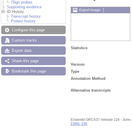
Oligo probes
Supporting evidence
Export image
ID History
Transcript history
Protein history
Configure this page
Custom tracks
Statistics
Export data
Share this page
Version
Bookmark this page
Type
Annotation Method
Alternative transcripts
Ensembl GRCh37 release 116 - June
EMBL-EBI