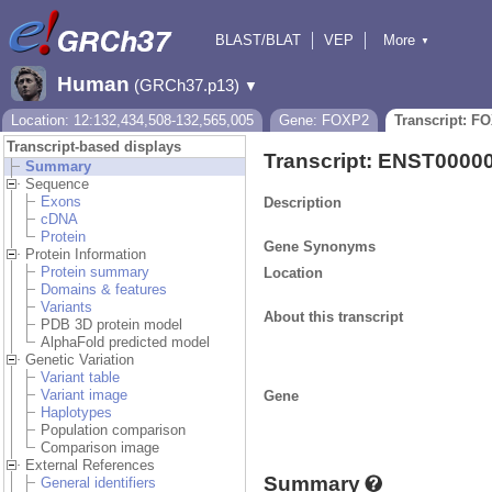
BLAST/BLAT
VEP
More
▼
Tools
BioMart
Downloads
Help & Docs
Human
(GRCh37.p13)
▼
Location: 12:132,434,508-132,565,005
Gene: FOXP2
Transcript: F
Transcript-based displays
Transcript: ENST0000
Summary
Sequence
Exons
Description
cDNA
Protein
Gene Synonyms
Protein Information
Protein summary
Location
Domains & features
Variants
About this transcript
PDB 3D protein model
AlphaFold predicted model
Genetic Variation
Variant table
Variant image
Gene
Haplotypes
Population comparison
Comparison image
External References
Summary
General identifiers