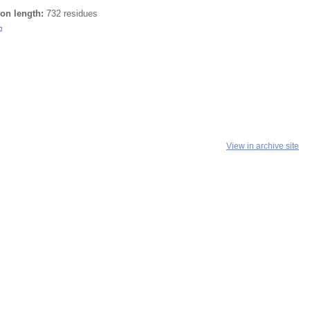
ion length:
732 residues
View in archive site