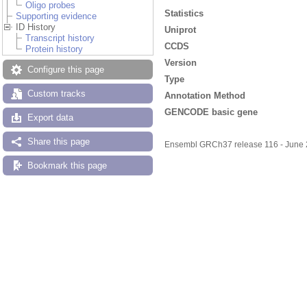
Oligo probes
Statistics
Supporting evidence
ID History
Uniprot
Transcript history
CCDS
Protein history
Version
Configure this page
Type
Custom tracks
Annotation Method
GENCODE basic gene
Export data
Share this page
Ensembl GRCh37 release 116 - June
Bookmark this page