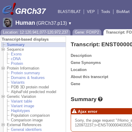
BLAST/BLAT
VEP
Tools
BioMart
Human
(GRCh37.p13)
▼
Location: 12:120,941,077-120,972,237
Gene: FOXP2
Transcript: F
Transcript-based displays
Transcript: ENST0000
Summary
Sequence
Exons
Description
cDNA
Gene Synonyms
Protein
Protein Information
Location
Protein summary
About this transcript
Domains & features
Variants
Gene
PDB 3D protein model
AlphaFold predicted model
Genetic Variation
Summary
Variant table
Variant image
Haplotypes
Ajax error
Population comparison
Comparison image
Sorry, the page request "/Hom
External References
120972237;t=ENST00000403559;ti
General identifiers