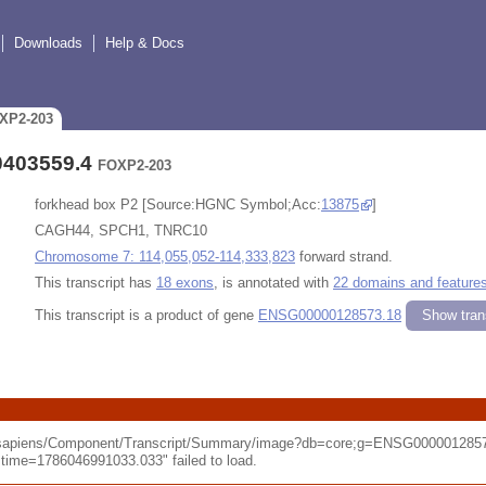
Downloads
Help & Docs
OXP2-203
0403559.4
FOXP2-203
forkhead box P2 [Source:HGNC Symbol;Acc:
13875
]
CAGH44, SPCH1, TNRC10
Chromosome 7: 114,055,052-114,333,823
forward strand.
This transcript has
18 exons
, is annotated with
22 domains and feature
This transcript is a product of gene
ENSG00000128573.18
Show trans
o_sapiens/Component/Transcript/Summary/image?db=core;g=ENSG0000012857
me=1786046991033.033" failed to load.