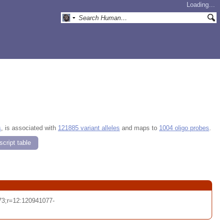
Loading…
s
, is associated with
121885 variant alleles
and maps to
1004 oligo probes
.
cript table
3;r=12:120941077-