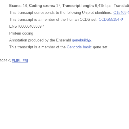
Exons:
18,
Coding exons:
17,
Transcript length:
6,415 bps,
Translat
This transcript corresponds to the following Uniprot identifiers:
O15409
This transcript is a member of the Human CCDS set:
CCDS55154
ENST00000403559.4
Protein coding
Annotation produced by the Ensembl
genebuild
.
This transcript is a member of the
Gencode basic
gene set.
 2026 ©
EMBL-EBI