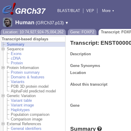
BLAST/BLAT
VEP
More
▼
Tools
BioMart
Downloads
Help & Docs
Human
(GRCh37.p13)
▼
Location: 10:74,927,924-75,004,262
Gene: FOXP2
Transcript: FOX
Transcript-based displays
Transcript: ENST0000
Summary
Sequence
Exons
Description
cDNA
Protein
Gene Synonyms
Protein Information
Protein summary
Location
Domains & features
Variants
About this transcript
PDB 3D protein model
AlphaFold predicted model
Genetic Variation
Variant table
Variant image
Gene
Haplotypes
Population comparison
Comparison image
External References
Summary
General identifiers