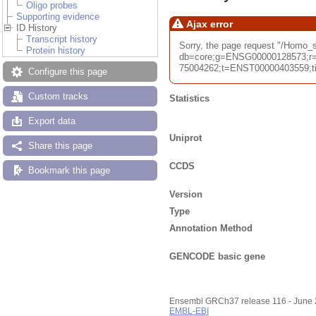
Oligo probes
Supporting evidence
Ajax error
ID History
Transcript history
Sorry, the page request "/Homo
Protein history
db=core;g=ENSG00000128573;r=
75004262;t=ENST00000403559;tim
Configure this page
Custom tracks
Statistics
Export data
Uniprot
Share this page
CCDS
Bookmark this page
Version
Type
Annotation Method
GENCODE basic gene
Ensembl GRCh37 release 116 - June
EMBL-EBI