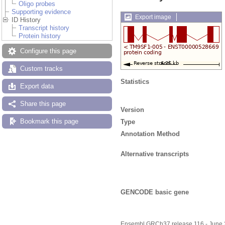
Oligo probes
Supporting evidence
Export image
ID History
Transcript history
Protein history
Configure this page
Custom tracks
Statistics
Export data
Share this page
Version
Bookmark this page
Type
Annotation Method
Alternative transcripts
GENCODE basic gene
Ensembl GRCh37 release 116 - June