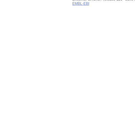
EMBL-EBI