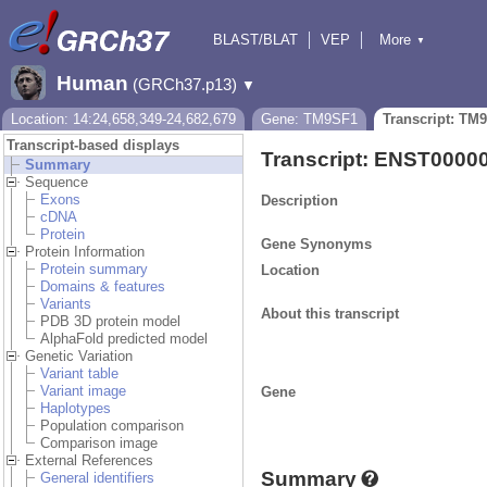
BLAST/BLAT
VEP
More
▼
Tools
BioMart
Downloads
Help & Docs
Human
(GRCh37.p13)
▼
Location: 14:24,658,349-24,682,679
Gene: TM9SF1
Transcript: TM
Transcript-based displays
Transcript: ENST0000
Summary
Sequence
Exons
Description
cDNA
Protein
Gene Synonyms
Protein Information
Protein summary
Location
Domains & features
Variants
About this transcript
PDB 3D protein model
AlphaFold predicted model
Genetic Variation
Variant table
Variant image
Gene
Haplotypes
Population comparison
Comparison image
External References
Summary
General identifiers