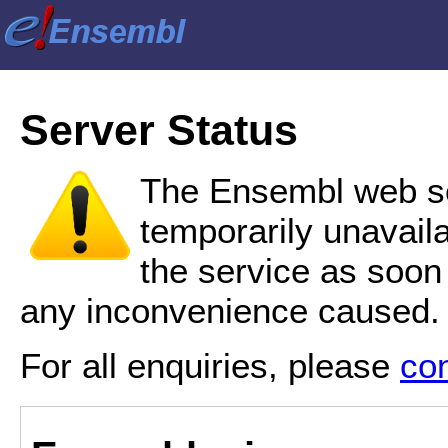
Server Status
The Ensembl web se
temporarily unavail
the service as soon
any inconvenience caused.
For all enquiries, please
co