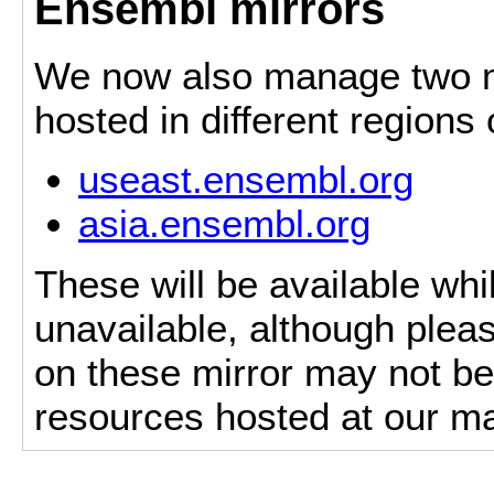
Ensembl mirrors
We now also manage two mi
hosted in different regions
useast.ensembl.org
asia.ensembl.org
These will be available whi
unavailable, although pleas
on these mirror may not be 
resources hosted at our ma