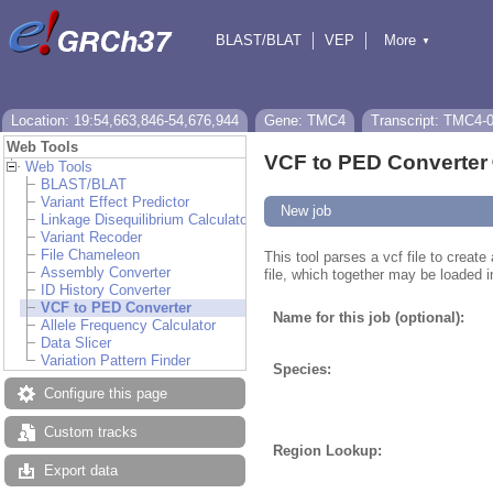
BLAST/BLAT
VEP
More
▼
Tools
BioMart
Downloads
Help & Docs
Location: 19:54,663,846-54,676,944
Gene: TMC4
Transcript: TMC4-
Web Tools
VCF to PED Converter
Web Tools
BLAST/BLAT
Variant Effect Predictor
New job
Linkage Disequilibrium Calculator
Variant Recoder
File Chameleon
This tool parses a vcf file to creat
Assembly Converter
file, which together may be loaded i
ID History Converter
VCF to PED Converter
Name for this job (optional):
Allele Frequency Calculator
Data Slicer
Variation Pattern Finder
Species:
Configure this page
Custom tracks
Region Lookup:
Export data