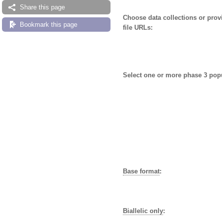
Share this page
Choose data collections or pro
Bookmark this page
file URLs:
Select one or more phase 3 pop
Base format
:
Biallelic only
: