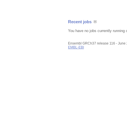
Recent jobs
You have no jobs currently running 
Ensembl GRCh37 release 116 - June
EMBL-EBI