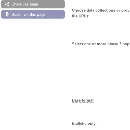
Share this page
Choose data collections or pro
Bookmark this page
file URLs:
Select one or more phase 3 pop
Base format
:
Biallelic only
: