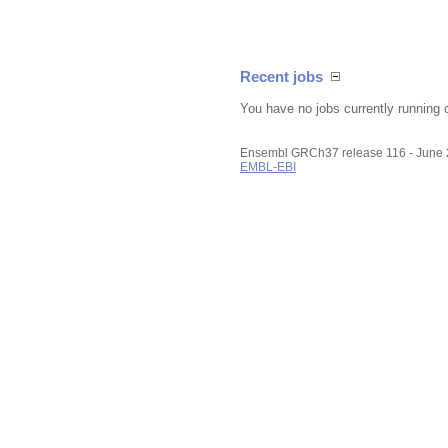
Recent jobs
You have no jobs currently running 
Ensembl GRCh37 release 116 - June
EMBL-EBI