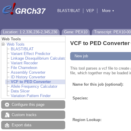
BLAST/BLAT
VEP
More
▼
Tools
BioMart
Downloads
Help & Docs
Location: 1:2,336,236-2,345,236
Gene: PEX10
Transcript: PEX10-00
Web Tools
VCF to PED Converter
Web Tools
BLAST/BLAT
Variant Effect Predictor
New job
Linkage Disequilibrium Calculator
Variant Recoder
File Chameleon
This tool parses a vcf file to creat
Assembly Converter
file, which together may be loaded i
ID History Converter
VCF to PED Converter
Name for this job (optional):
Allele Frequency Calculator
Data Slicer
Variation Pattern Finder
Species:
Configure this page
Custom tracks
Region Lookup:
Export data