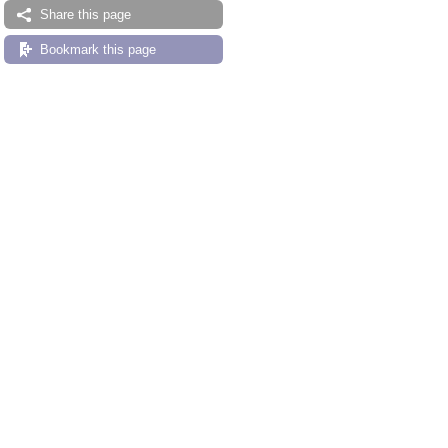
Share this page
Bookmark this page