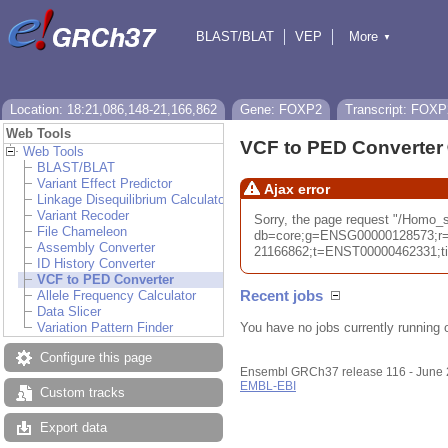
BLAST/BLAT
VEP
More
▼
Tools
BioMart
Downloads
Help & Docs
Location: 18:21,086,148-21,166,862
Gene: FOXP2
Transcript: FOXP
Web Tools
VCF to PED Converter
Web Tools
BLAST/BLAT
Variant Effect Predictor
Ajax error
Linkage Disequilibrium Calculator
Variant Recoder
Sorry, the page request "/Homo_
File Chameleon
db=core;g=ENSG00000128573;r=
Assembly Converter
21166862;t=ENST00000462331;tim
ID History Converter
VCF to PED Converter
Recent jobs
Allele Frequency Calculator
Data Slicer
You have no jobs currently running 
Variation Pattern Finder
Configure this page
Ensembl GRCh37 release 116 - June
EMBL-EBI
Custom tracks
Export data